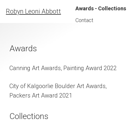
Awards - Collections
Robyn Leoni Abbott
Contact
Awards
Canning Art Awards, Painting Award 2022
City of Kalgoorlie Boulder Art Awards,
Packers Art Award 2021
Collections