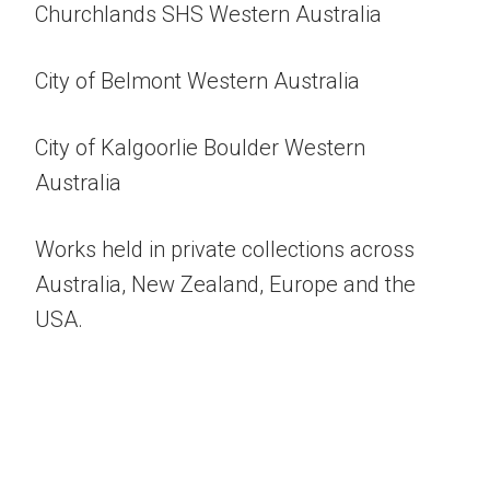
Churchlands SHS Western Australia
City of Belmont Western Australia
City of Kalgoorlie Boulder Western
Australia
Works held in private collections across
Australia, New Zealand, Europe and the
USA.